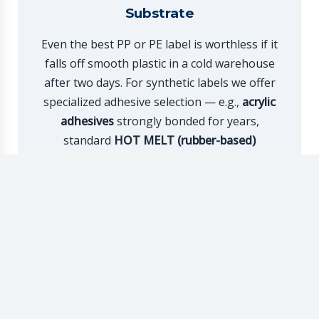
Substrate
Even the best PP or PE label is worthless if it
falls off smooth plastic in a cold warehouse
after two days. For synthetic labels we offer
specialized adhesive selection — e.g.,
acrylic
adhesives
strongly bonded for years,
standard
HOT MELT (rubber-based)
adhesives
for extremely dusty conditions, or
successfully applied through automatic
stripping from jars.
Foil Label FAQ