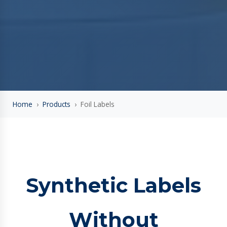
Home
›
Products
›
Foil Labels
Synthetic Labels
Without