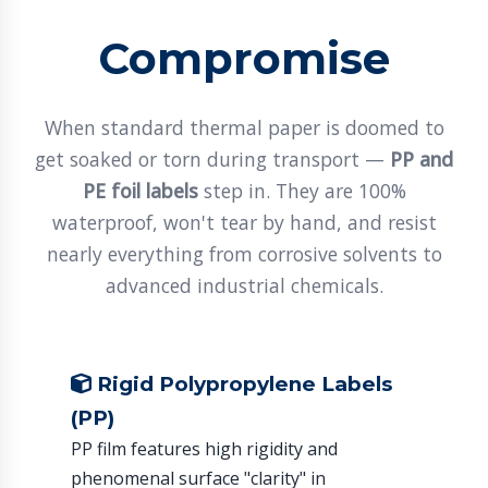
Compromise
When standard thermal paper is doomed to
get soaked or torn during transport —
PP and
PE foil labels
step in. They are 100%
waterproof, won't tear by hand, and resist
nearly everything from corrosive solvents to
advanced industrial chemicals.
Rigid Polypropylene Labels
(PP)
PP film features high rigidity and
phenomenal surface "clarity" in