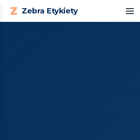
Zebra Etykiety