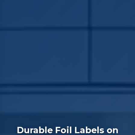
Durable Foil Labels on