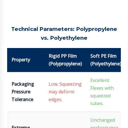
Technical Parameters: Polypropylene
vs. Polyethylene
Rigid PP Film
Soft PE Film
Property
(Polypropylene)
(Polyethylene)
Excellent.
Packaging
Low. Squeezing
Flexes with
Pressure
may deform
squeezed
Tolerance
edges.
tubes.
Unchanged
Extreme
performance