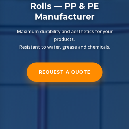
Rolls — PP & PE
Manufacturer
Maximum durability and aesthetics for your
products.
Resistant to water, grease and chemicals.
REQUEST A QUOTE