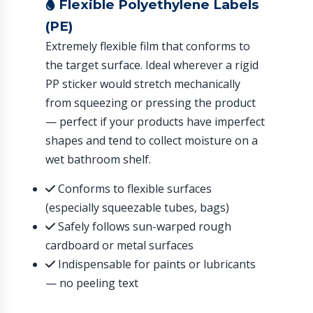
Flexible Polyethylene Labels
(PE)
Extremely flexible film that conforms to
the target surface. Ideal wherever a rigid
PP sticker would stretch mechanically
from squeezing or pressing the product
— perfect if your products have imperfect
shapes and tend to collect moisture on a
wet bathroom shelf.
Conforms to flexible surfaces
(especially squeezable tubes, bags)
Safely follows sun-warped rough
cardboard or metal surfaces
Indispensable for paints or lubricants
— no peeling text