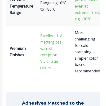
Range e.g.: 0°C
Temperature
even at
to +80°C
Range
extreme frost,
e.g. -30°C
More
Excellent UV
challenging
matte/gloss
for cold
Premium
varnish
stamping —
Finishes
reception.
simpler color
Vivid, true
bases
colors.
recommended.
Adhesives Matched to the