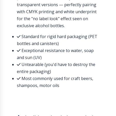
transparent versions — perfectly pairing
with CMYK printing and white underprint
for the "no label look" effect seen on
exclusive alcohol bottles.
Standard for rigid hard packaging (PET
bottles and canisters)
Exceptional resistance to water, soap
and sun (UV)
Untearable (you'd have to destroy the
entire packaging)
Most commonly used for craft beers,
shampoos, motor oils